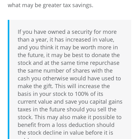
what may be greater tax savings.
If you have owned a security for more
than a year, it has increased in value,
and you think it may be worth more in
the future, it may be best to donate the
stock and at the same time repurchase
the same number of shares with the
cash you otherwise would have used to
make the gift. This will increase the
basis in your stock to 100% of its
current value and save you capital gains
taxes in the future should you sell the
stock. This may also make it possible to
benefit from a loss deduction should
the stock decline in value before it is