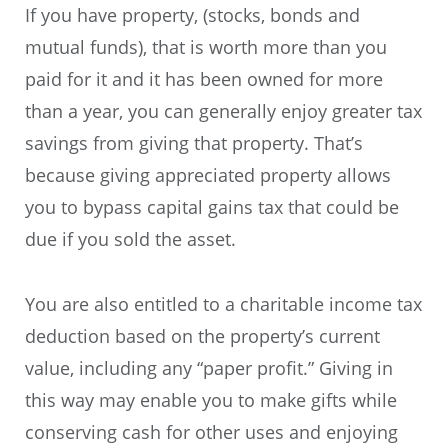
If you have property, (stocks, bonds and
mutual funds), that is worth more than you
paid for it and it has been owned for more
than a year, you can generally enjoy greater tax
savings from giving that property. That’s
because giving appreciated property allows
you to bypass capital gains tax that could be
due if you sold the asset.
You are also entitled to a charitable income tax
deduction based on the property’s current
value, including any “paper profit.” Giving in
this way may enable you to make gifts while
conserving cash for other uses and enjoying