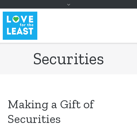
to
content
Securities
Making a Gift of
Securities