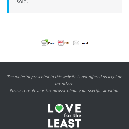
sold.
The material presented in this website is not offered as legal or
tax advice.
Please consult your tax advisor about your specific situation.