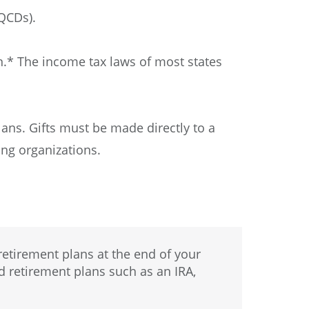
(QCDs).
n.* The income tax laws of most states
lans. Gifts must be made directly to a
ng organizations.
etirement plans at the end of your
ed retirement plans such as an IRA,