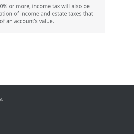
40% or more, income tax will also be
ion of income and estate taxes that
of an account’s value.
e.