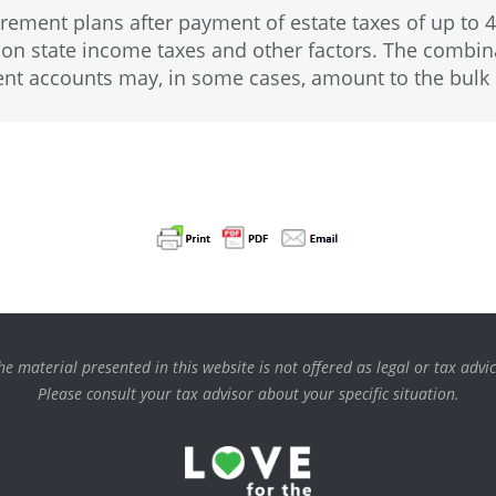
irement plans after payment of estate taxes of up to 
state income taxes and other factors. The combinat
ent accounts may, in some cases, amount to the bulk 
he material presented in this website is not offered as legal or tax advic
Please consult your tax advisor about your specific situation.