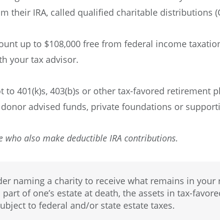
m their IRA, called qualified charitable distributions 
unt up to $108,000 free from federal income taxatio
th your tax advisor.
t to 401(k)s, 403(b)s or other tax-favored retirement p
 donor advised funds, private foundations or supporti
e who also make deductible IRA contributions.
r naming a charity to receive what remains in your r
 part of one’s estate at death, the assets in tax-favor
ubject to federal and/or state estate taxes.