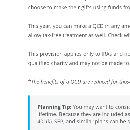
choose to make their gifts using funds fro
This year, you can make a QCD in any amo
allow tax-free treatment as well. Check wi
This provision applies only to IRAs and no
qualified charity and may not be made to
*
The benefits of a QCD are reduced for thos
Planning Tip:
You may want to conside
lifetime. Because they are included as
401(k), SEP, and similar plans can be s