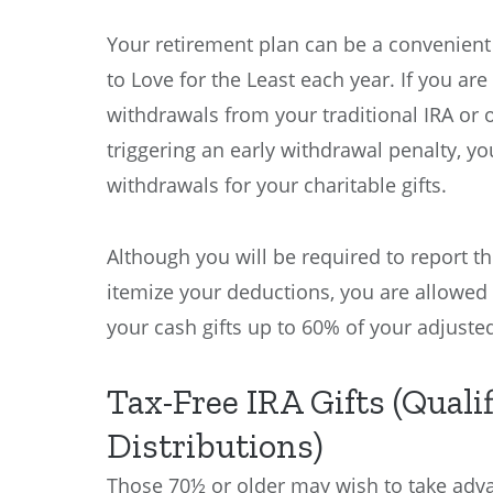
Your retirement plan can be a convenient 
to Love for the Least each year. If you a
withdrawals from your traditional IRA or 
triggering an early withdrawal penalty, yo
withdrawals for your charitable gifts.
Although you will be required to report t
itemize your deductions, you are allowed
your cash gifts up to 60% of your adjuste
Tax-Free IRA Gifts (Quali
Distributions)
Those 70½ or older may wish to take adva