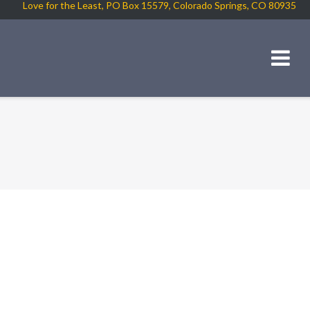
Love for the Least, PO Box 15579, Colorado Springs, CO 80935