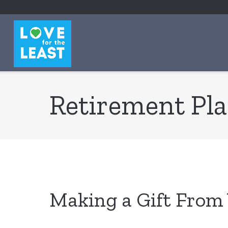
content
Retirement Pl
Making a Gift From