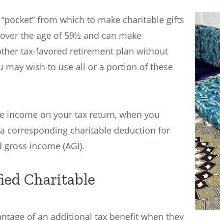
“pocket” from which to make charitable gifts
re over the age of 59½ and can make
other tax-favored retirement plan without
u may wish to use all or a portion of these
he income on your tax return, when you
 a corresponding charitable deduction for
d gross income (AGI).
fied Charitable
ntage of an additional tax benefit when they