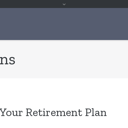
ans
 Your Retirement Plan