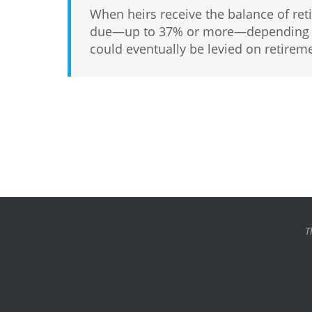
When heirs receive the balance of ret
due—up to 37% or more—depending on 
could eventually be levied on retirem
T