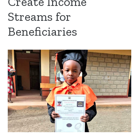
Create Income
Streams for
Beneficiaries