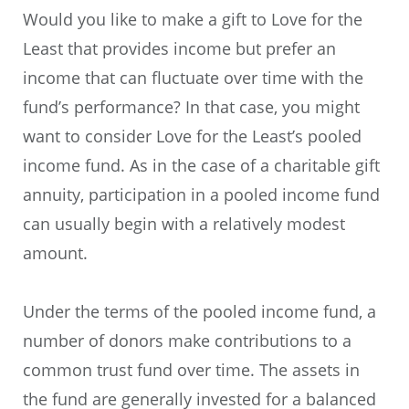
Would you like to make a gift to Love for the
Least that provides income but prefer an
income that can fluctuate over time with the
fund’s performance? In that case, you might
want to consider Love for the Least’s pooled
income fund. As in the case of a charitable gift
annuity, participation in a pooled income fund
can usually begin with a relatively modest
amount.
Under the terms of the pooled income fund, a
number of donors make contributions to a
common trust fund over time. The assets in
the fund are generally invested for a balanced