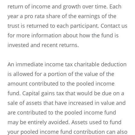
return of income and growth over time. Each
year a pro rata share of the earnings of the
trust is returned to each participant. Contact us
for more information about how the fund is
invested and recent returns.
An immediate income tax charitable deduction
is allowed for a portion of the value of the
amount contributed to the pooled income
fund. Capital gains tax that would be due on a
sale of assets that have increased in value and
are contributed to the pooled income fund
may be entirely avoided. Assets used to fund
your pooled income fund contribution can also