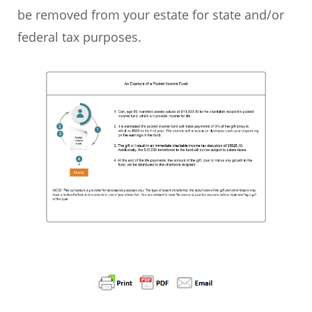
be removed from your estate for state and/or
federal tax purposes.