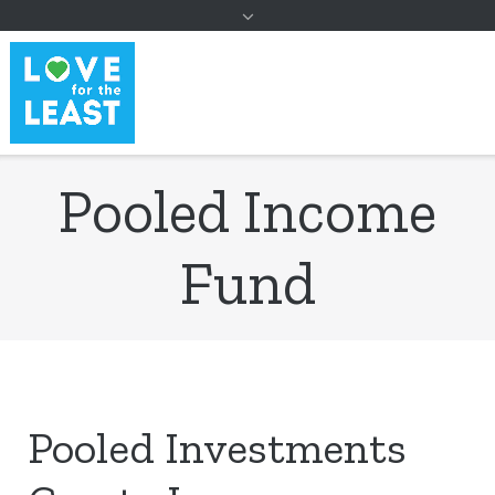
to
content
Pooled Income
Fund
Pooled Investments