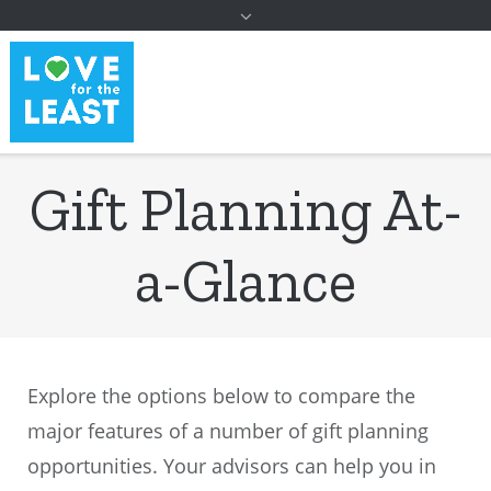
to
content
Gift Planning At-
a-Glance
Explore the options below to compare the
major features of a number of gift planning
opportunities. Your advisors can help you in