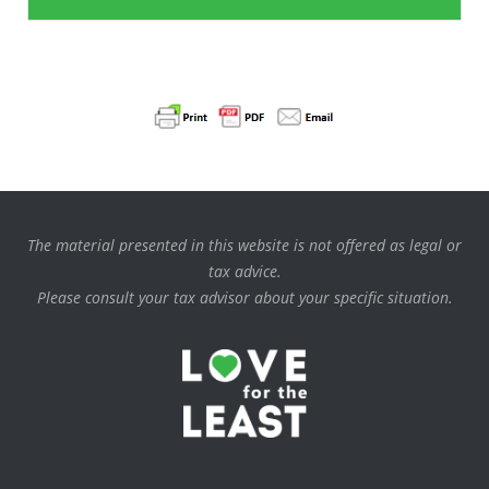
The material presented in this website is not offered as legal or
tax advice.
Please consult your tax advisor about your specific situation.