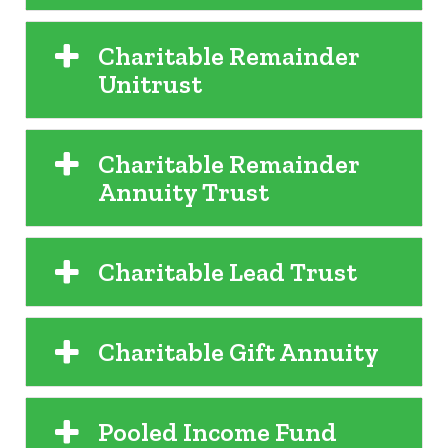
Charitable Remainder
Unitrust
Charitable Remainder
Annuity Trust
Charitable Lead Trust
Charitable Gift Annuity
Pooled Income Fund