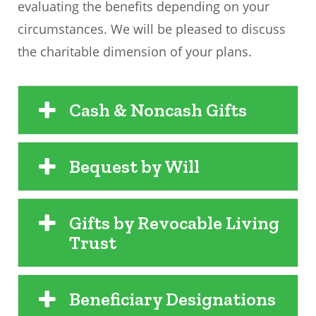
evaluating the benefits depending on your
circumstances. We will be pleased to discuss
the charitable dimension of your plans.
Cash & Noncash Gifts
Bequest by Will
Gifts by Revocable Living
Trust
Beneficiary Designations