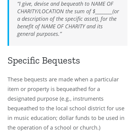
“I give, devise and bequeath to NAME OF
CHARITY/LOCATION the sum of $________(or
a description of the specific asset), for the
benefit of NAME OF CHARITY and its
general purposes.”
Specific Bequests
These bequests are made when a particular
item or property is bequeathed for a
designated purpose (e.g., instruments
bequeathed to the local school district for use
in music education; dollar funds to be used in
the operation of a school or church.)