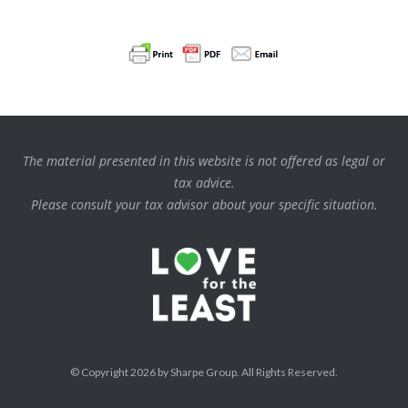
The material presented in this website is not offered as legal or
tax advice.
Please consult your tax advisor about your specific situation.
© Copyright 2026 by Sharpe Group. All Rights Reserved.