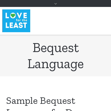
to
content
Bequest
Language
Sample Bequest