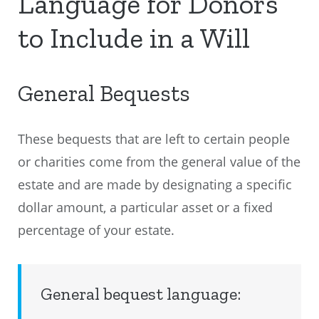
Language for Donors
to Include in a Will
General Bequests
These bequests that are left to certain people
or charities come from the general value of the
estate and are made by designating a specific
dollar amount, a particular asset or a fixed
percentage of your estate.
General bequest language: