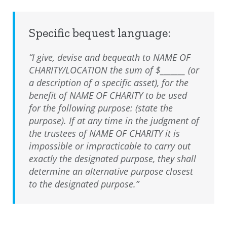
Specific bequest language:
“I give, devise and bequeath to NAME OF
CHARITY/LOCATION the sum of $_______ (or
a description of a specific asset), for the
benefit of NAME OF CHARITY to be used
for the following purpose: (state the
purpose). If at any time in the judgment of
the trustees of NAME OF CHARITY it is
impossible or impracticable to carry out
exactly the designated purpose, they shall
determine an alternative purpose closest
to the designated purpose.”