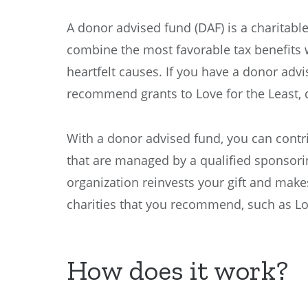
A donor advised fund (DAF) is a charitabl
combine the most favorable tax benefits w
heartfelt causes. If you have a donor adv
recommend grants to Love for the Least, 
With a donor advised fund, you can contr
that are managed by a qualified sponsori
organization reinvests your gift and make
charities that you recommend, such as Lov
How does it work?