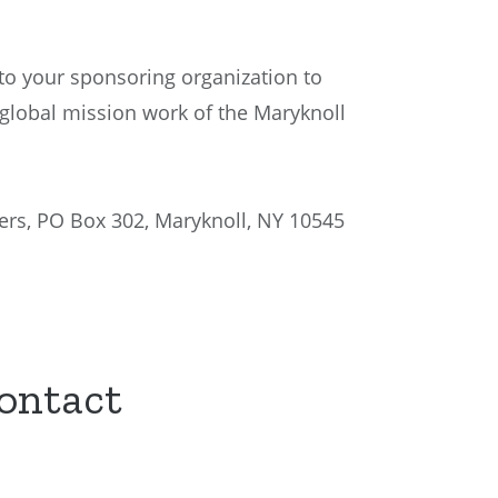
to your sponsoring organization to
global mission work of the Maryknoll
ers, PO Box 302, Maryknoll, NY 10545
Contact