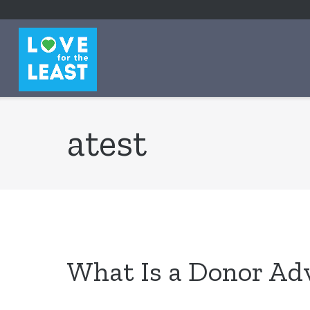
content
atest
What Is a Donor Ad