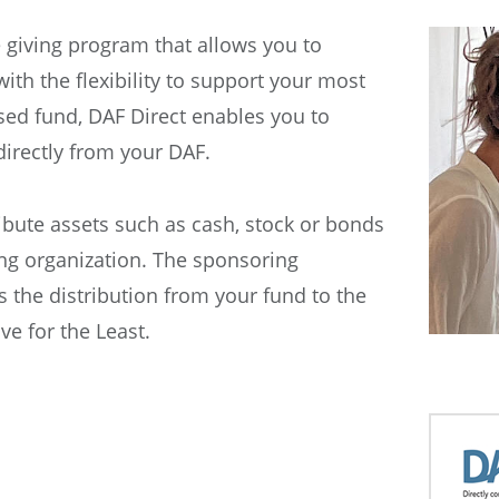
e giving program that allows you to
ith the flexibility to support your most
ised fund, DAF Direct enables you to
directly from your DAF.
ibute assets such as cash, stock or bonds
ng organization. The sponsoring
s the distribution from your fund to the
e for the Least.