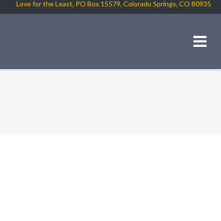
Love for the Least, PO Box 15579, Colorado Springs, CO 80935