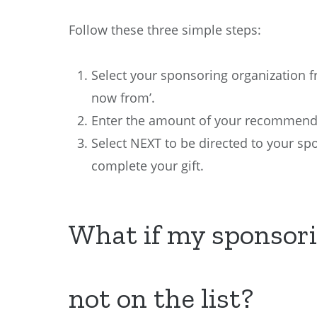
Follow these three simple steps:
Select your sponsoring organization 
now from’.
Enter the amount of your recommende
Select NEXT to be directed to your sp
complete your gift.
What if my sponsori
not on the list?