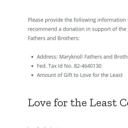
Please provide the following information 
recommend a donation in support of the 
Fathers and Brothers:
Address: Maryknoll Fathers and Broth
Fed. Tax Id No. 82-4640130
Amount of Gift to Love for the Least
Love for the Least 