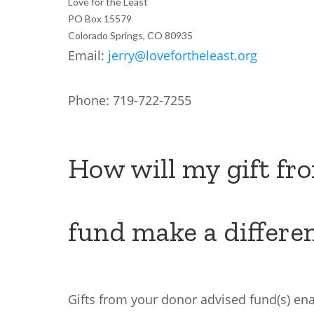
Love for the Least
PO Box 15579
Colorado Springs, CO 80935
Email:
jerry@lovefortheleast.org
Phone: 719-722-7255
How will my gift fr
fund make a differe
Gifts from your donor advised fund(s) ena