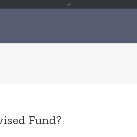
vised Fund?