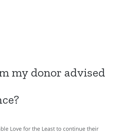
om my donor advised
nce?
ble Love for the Least to continue their