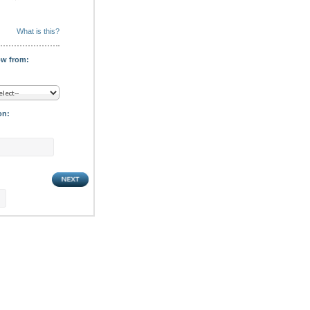
What is this?
ow from:
on: