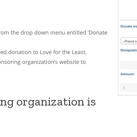
Donate n
from the drop down menu entitled ‘Donate
d donation to Love for the Least.
Designati
onsoring organization’s website to
Amount:
ng organization is